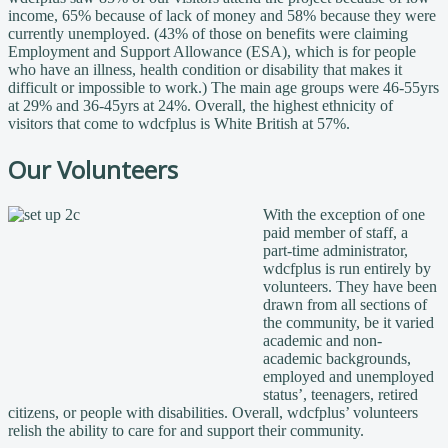
income, 65% because of lack of money and 58% because they were
currently unemployed. (43% of those on benefits were claiming
Employment and Support Allowance (ESA), which is for people
who have an illness, health condition or disability that makes it
difficult or impossible to work.) The main age groups were 46-55yrs
at 29% and 36-45yrs at 24%. Overall, the highest ethnicity of
visitors that come to wdcfplus is White British at 57%.
Our Volunteers
With the exception of one
paid member of staff, a
part-time administrator,
wdcfplus is run entirely by
volunteers. They have been
drawn from all sections of
the community, be it varied
academic and non-
academic backgrounds,
employed and unemployed
status’, teenagers, retired
citizens, or people with disabilities. Overall, wdcfplus’ volunteers
relish the ability to care for and support their community.