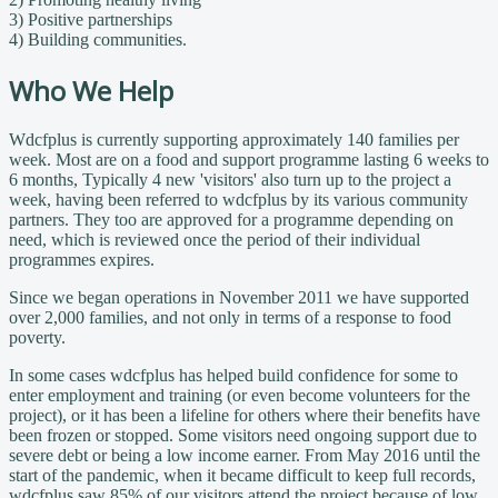
3) Positive partnerships
4) Building communities.
Who We Help
Wdcfplus is currently supporting approximately
140 families per
week. Most are on a food and support programme lasting 6 weeks to
6 months, Typically 4 new 'visitors' also turn up to the project a
week, having been referred to wdcfplus by its various community
partners. They too are approved for a programme depending on
need, which is reviewed once the period of their individual
programmes expires.
Since we began operations in November 2011 we have supported
over 2,000 families, and not only in terms of a response to food
poverty.
In some cases wdcfplus has helped build confidence for some to
enter employment and training (or even become volunteers for the
project), or it has been a lifeline for others where their benefits have
been frozen or stopped. Some visitors need ongoing support due to
severe debt or being a low income earner. From May 2016 until the
start of the pandemic, when it became difficult to keep full records,
wdcfplus saw 85% of our visitors attend the project because of low