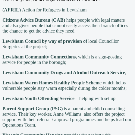
(AFRIL)
Action for Refugees in Lewisham
Citizens Advice Bureau
(CAB)
helps people with legal matters
and also gives people that cannot easily access their branch offices
the chance to get the advice they need.
Lewisham Council by way of provision of
local Councillor
Surgeries at the project;
Lewisham Community Connections,
which is a sign-posting
service for people in the borough;
Lewisham Community Drugs and Alcohol Outreach Service
;
Lewisham Warm Homes Healthy People Scheme
which helps
vulnerable people stay warm especially during the colder months;
Lewisham Youth Offending Service
– helping with set up
Parent Support Group (PSG)
is a parent and child counselling
service. Their key worker, Anne Williams, also offers the project
support with their referral / approval programmes and helps lead our
Operations Team.