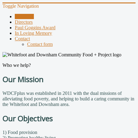
Toggle Navigation
About Us
Directors
Paul Goggins Award
In Loving Memory
Contact
Contact form
Who we help?
Our Mission
WDCFplus was established in 2011 with the dual missions of
alleviating food poverty, and helping to build a caring community in
the Whitefoot and Downham area.
Our Objectives
1) Food provision
2) Promoting healthy living