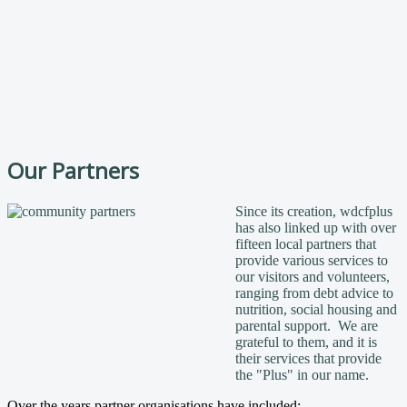
Our Partners
Since its creation, wdcfplus
has also linked up with over
fifteen local partners that
provide various services to
our visitors and volunteers,
ranging from debt advice to
nutrition, social housing and
parental support. We are
grateful to them, and it is
their services that provide
the "Plus" in our name.
Over the years partner organisations have included: