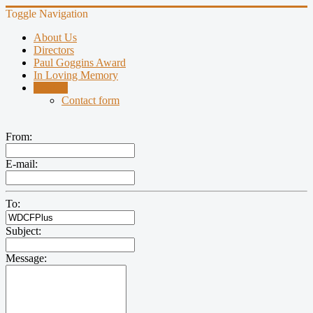
Toggle Navigation
About Us
Directors
Paul Goggins Award
In Loving Memory
Contact
Contact form
From:
E-mail:
To:
Subject:
Message: