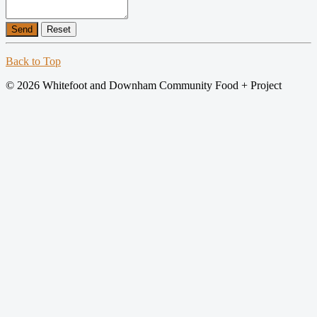
Send
Reset
Back to Top
© 2026 Whitefoot and Downham Community Food + Project